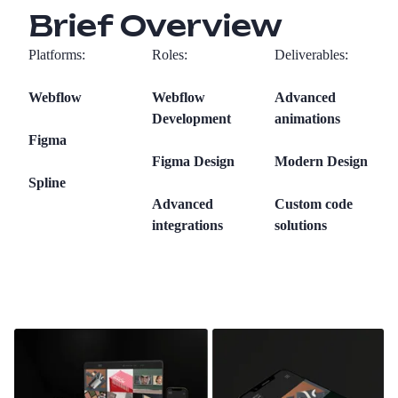
Brief Overview
Platforms:
Roles:
Deliverables:
Webflow
Webflow
Advanced
Development
animations
Figma
Figma Design
Modern Design
Spline
Advanced
Custom code
integrations
solutions